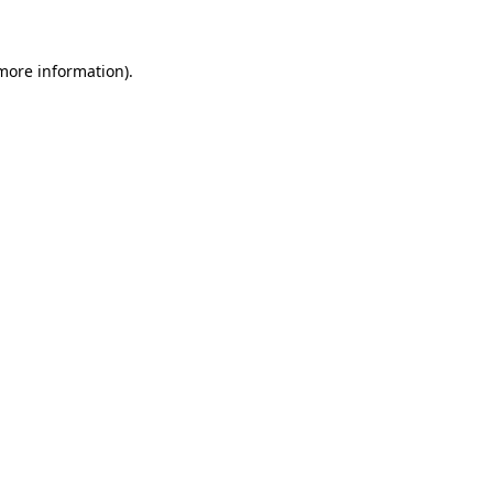
 more information)
.