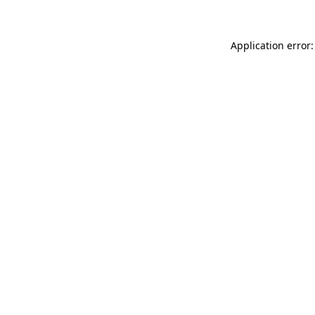
Application error