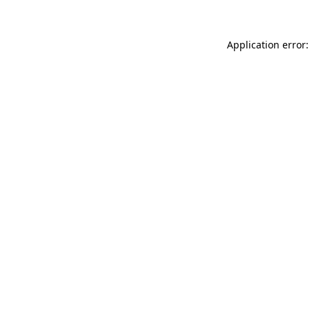
Application error