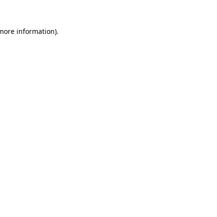
 more information)
.