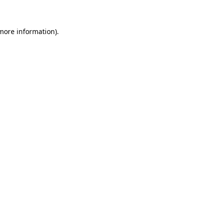
 more information)
.