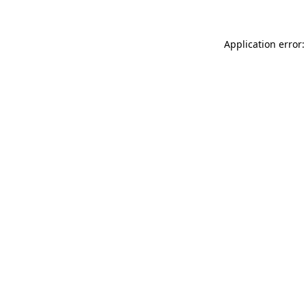
Application error