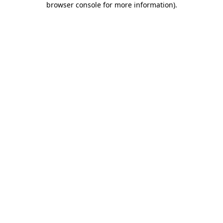
browser console for more information)
.