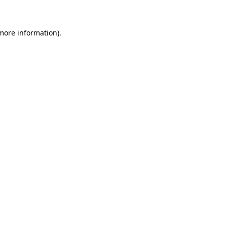
 more information)
.