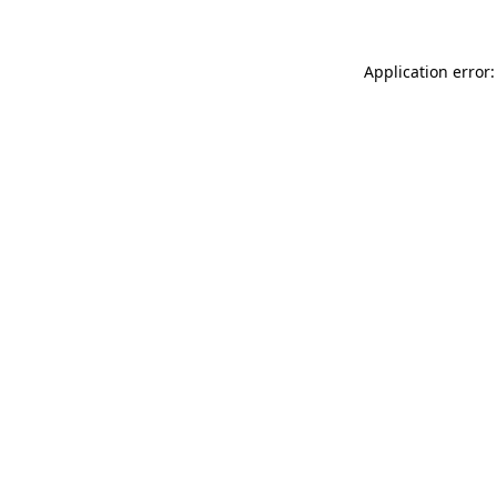
Application error