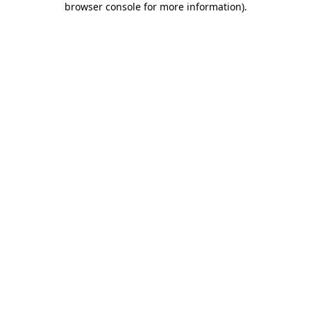
browser console for more information)
.