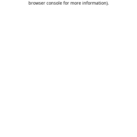
browser console for more information)
.