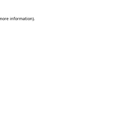
 more information)
.