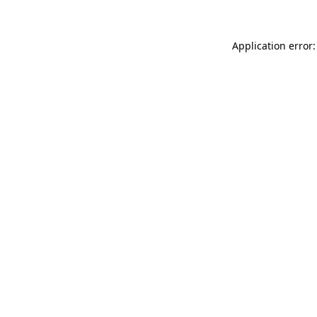
Application error