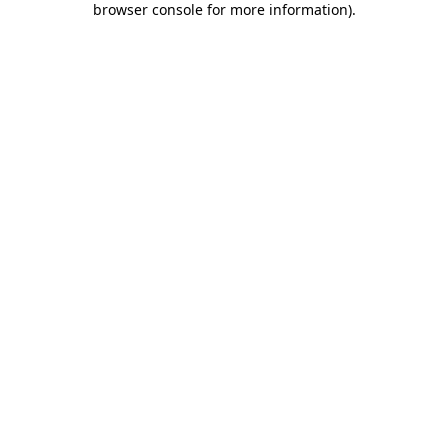
browser console for more information)
.