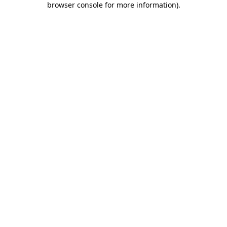
browser console for more information)
.