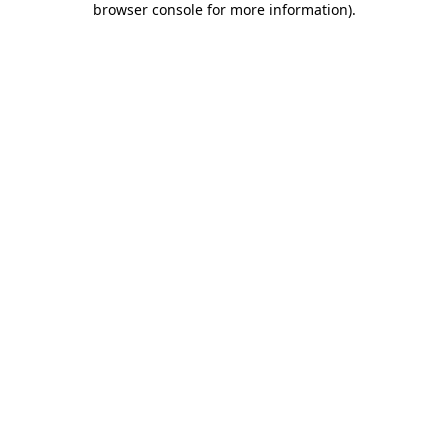
browser console for more information)
.