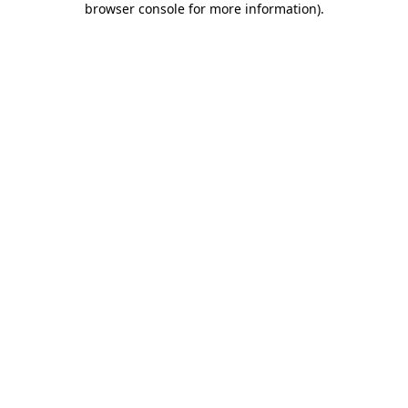
browser console for more information)
.