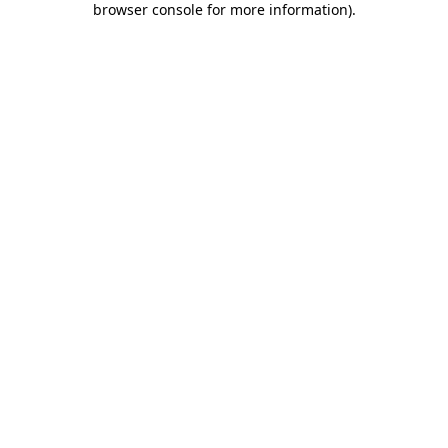
browser console for more information)
.