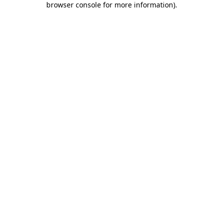
browser console for more information)
.