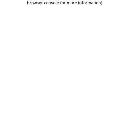
browser console for more information)
.