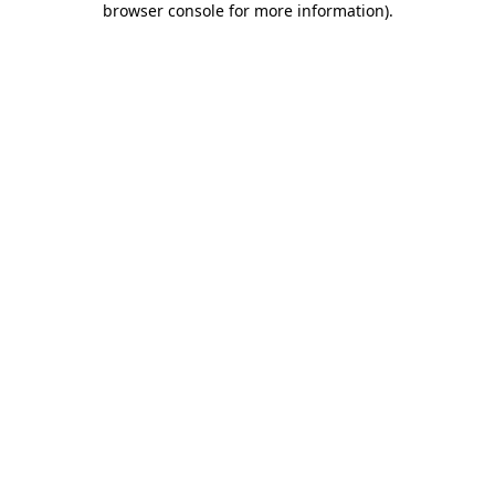
browser console for more information)
.