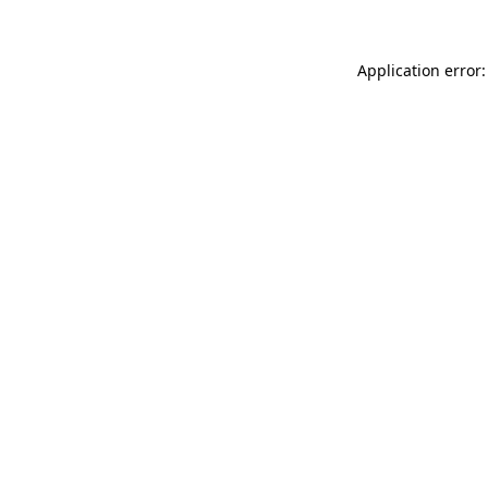
Application error