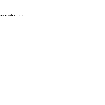
 more information)
.