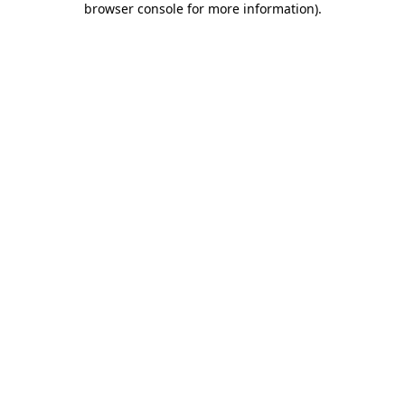
browser console for more information)
.