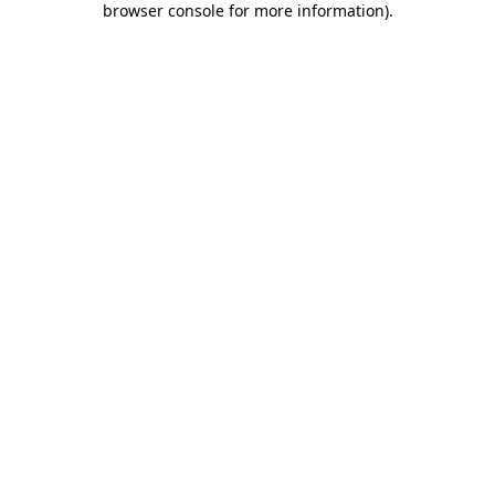
browser console for more information)
.