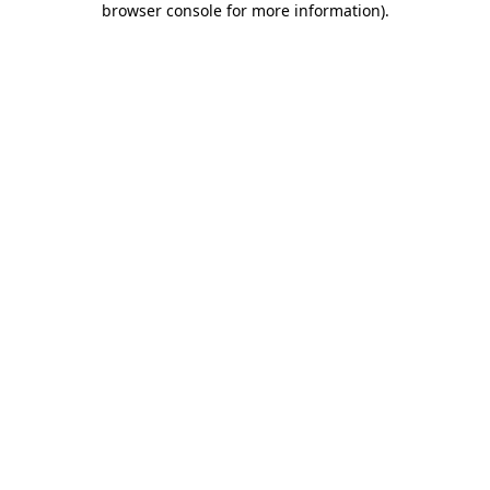
browser console for more information)
.