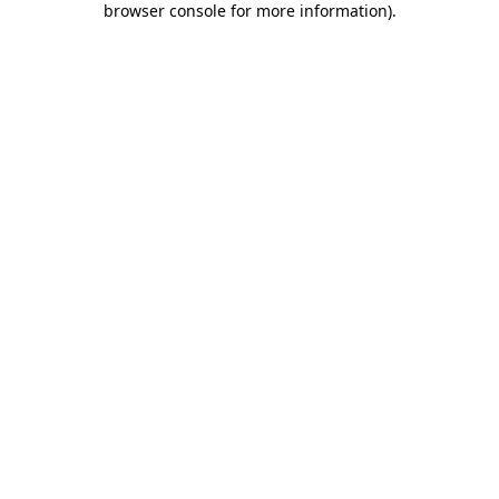
browser console for more information)
.