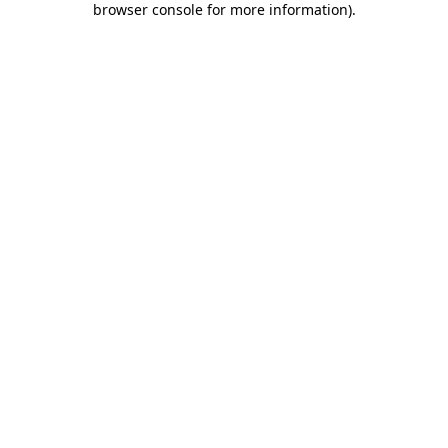
browser console for more information)
.