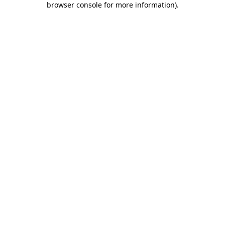
browser console for more information)
.