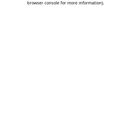
browser console for more information)
.