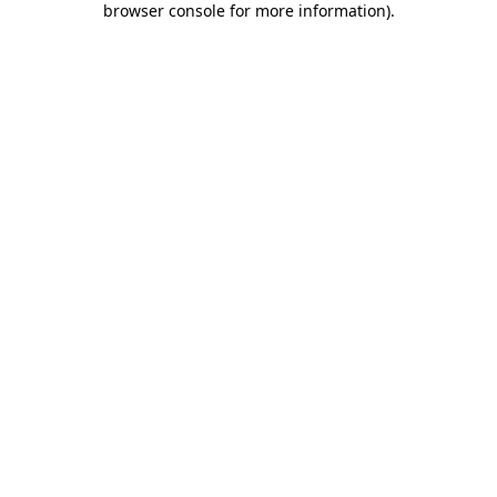
browser console for more information)
.