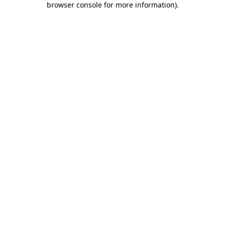
browser console for more information)
.