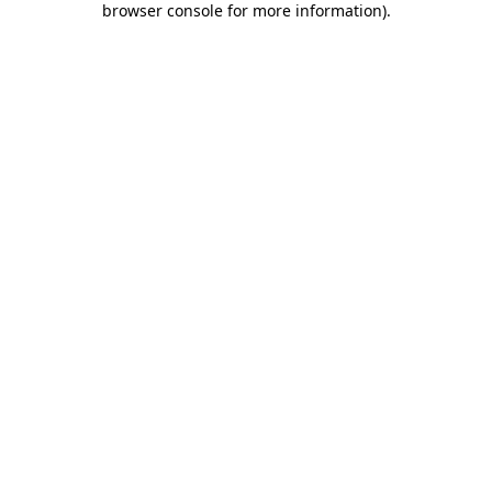
browser console for more information)
.