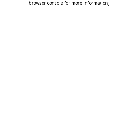
browser console for more information)
.