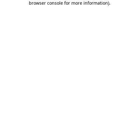
browser console for more information)
.