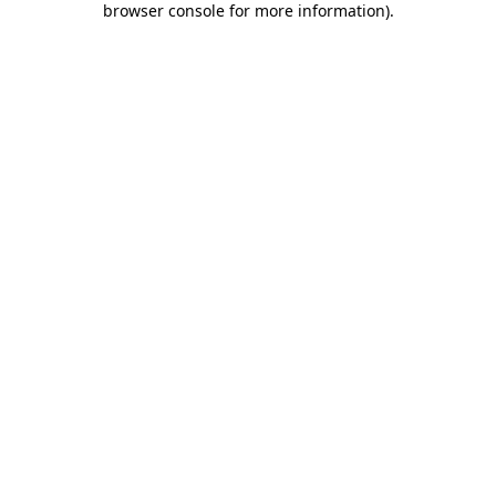
browser console for more information)
.