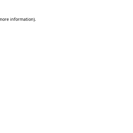
 more information)
.