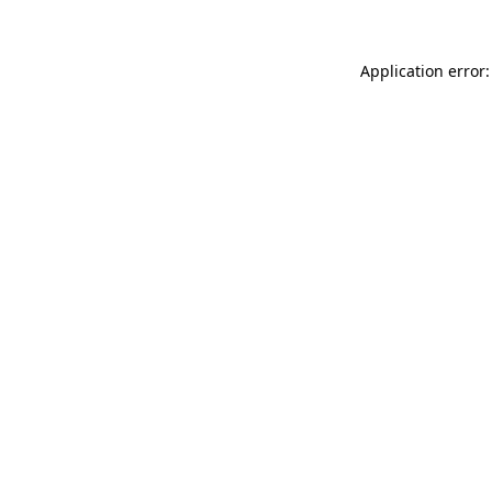
Application error