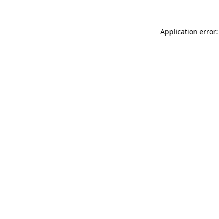
Application error