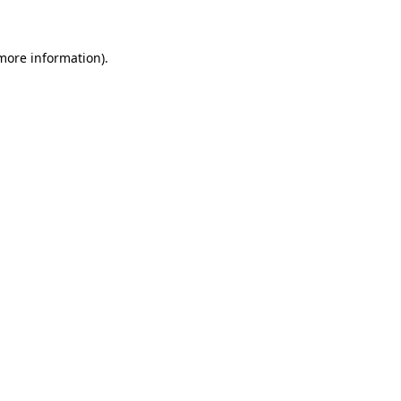
 more information)
.