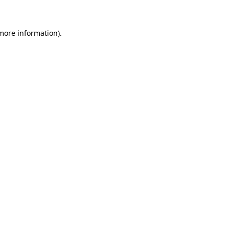
 more information)
.