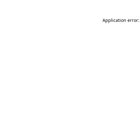
Application error