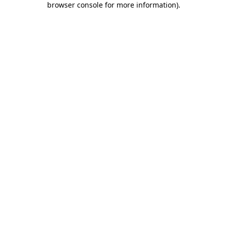
browser console for more information)
.