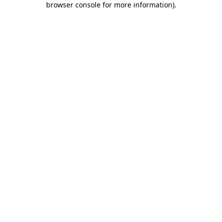
browser console for more information)
.