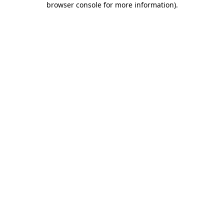
browser console for more information)
.