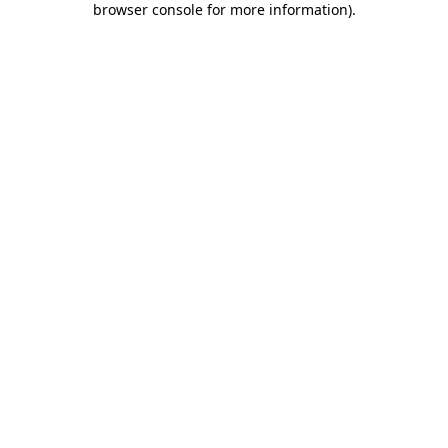
browser console for more information)
.