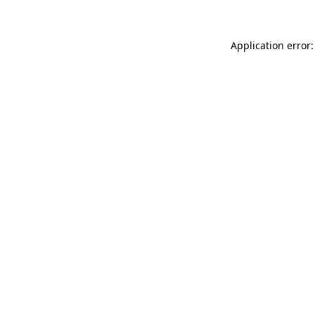
Application error