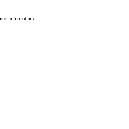
 more information)
.