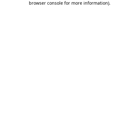
browser console for more information)
.