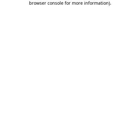
browser console for more information)
.