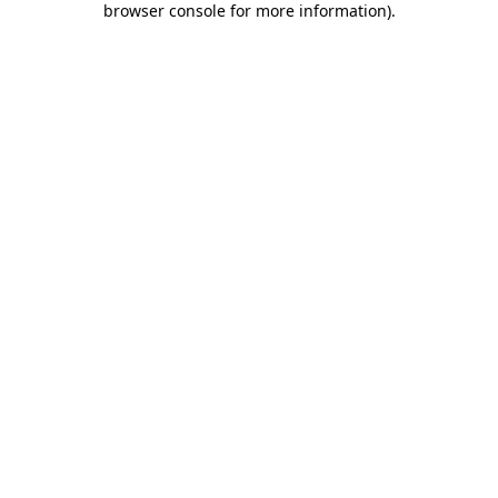
browser console for more information)
.