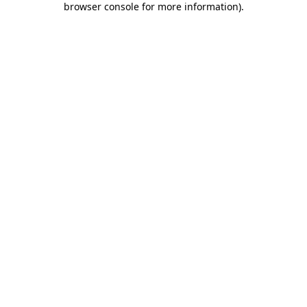
browser console for more information)
.