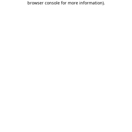
browser console for more information)
.