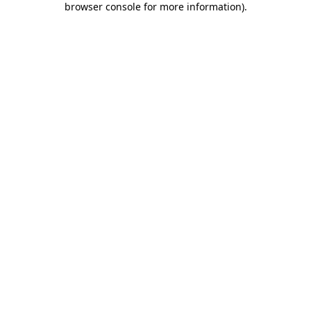
browser console for more information)
.