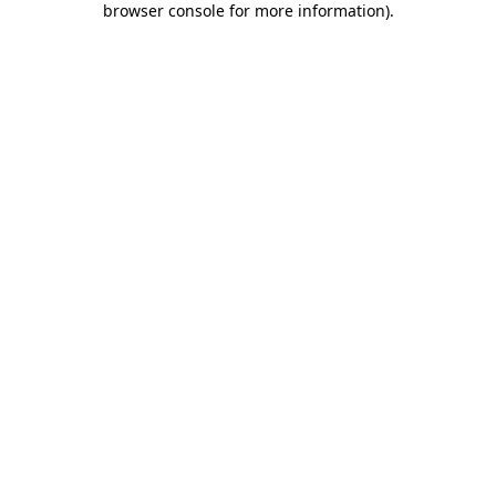
browser console for more information)
.