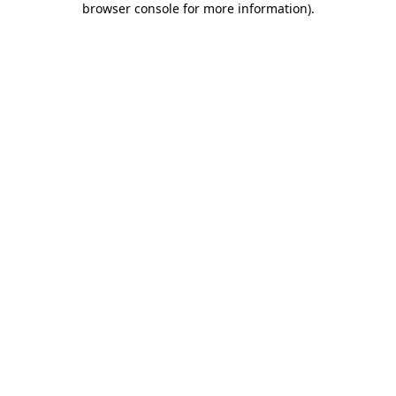
browser console for more information)
.