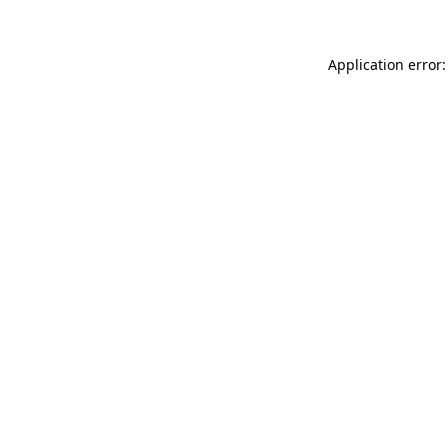
Application error