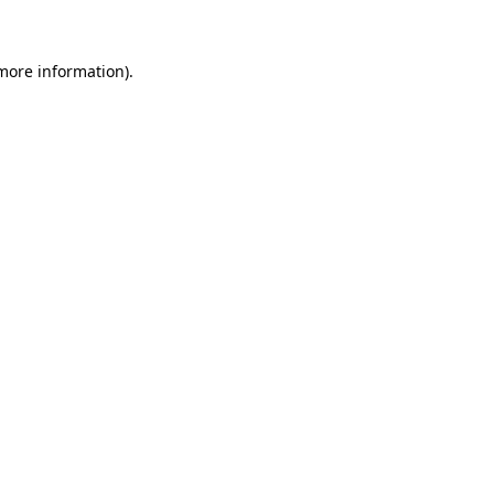
 more information)
.