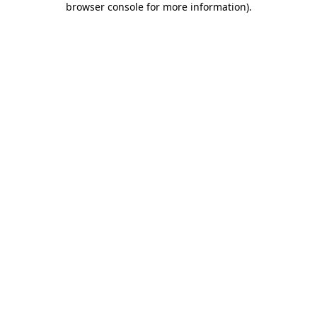
browser console for more information)
.