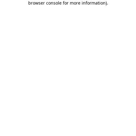
browser console for more information)
.