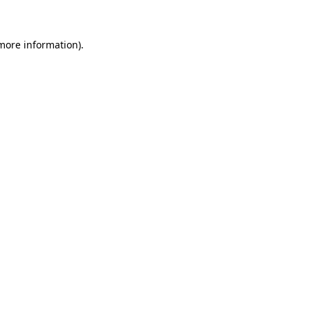
 more information)
.