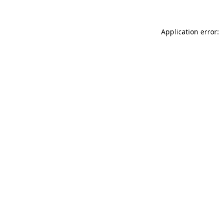
Application error